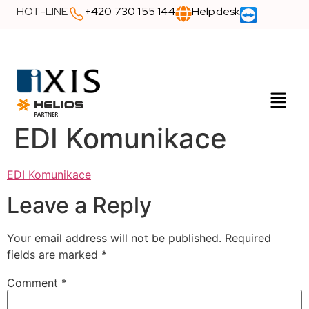
HOT-LINE
+420 730 155 144
Helpdesk
EDI Komunikace
EDI Komunikace
Leave a Reply
Your email address will not be published.
Required
fields are marked
*
Comment
*