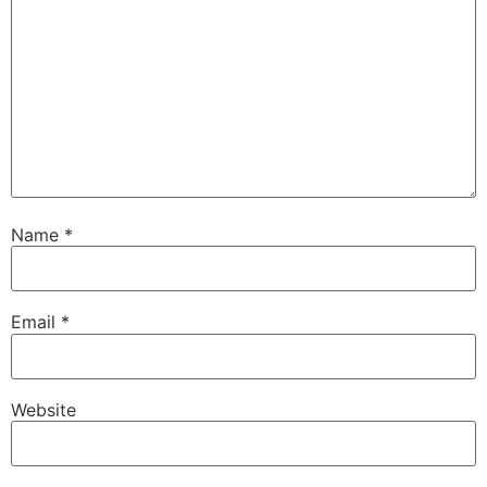
Name
*
Email
*
Website