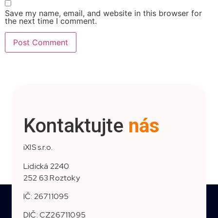
Save my name, email, and website in this browser for
the next time I comment.
Kontaktujte
nás
iXIS s.r.o.
Lidická 2240
252 63 Roztoky
IČ: 26711095
DIČ: CZ26711095