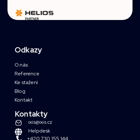
Odkazy
O nás
Reference
Ke stažení
Blog
Kontakt
Kontakty
ixis@ixis.cz
Helpdesk
+420 730 155 144