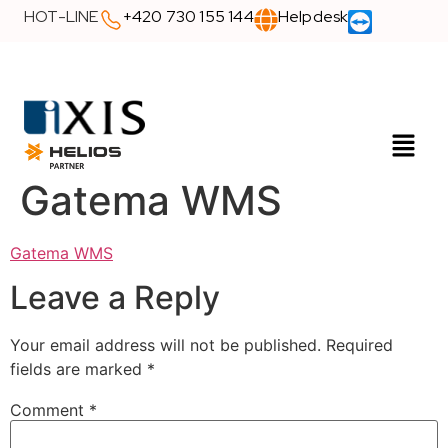
HOT-LINE
+420 730 155 144
Helpdesk
Gatema WMS
Gatema WMS
Leave a Reply
Your email address will not be published.
Required
fields are marked
*
Comment
*