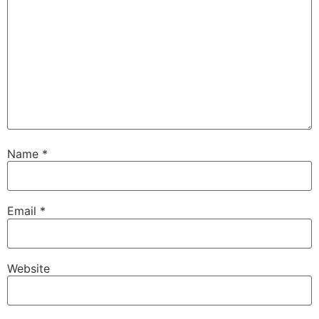
Name
*
Email
*
Website