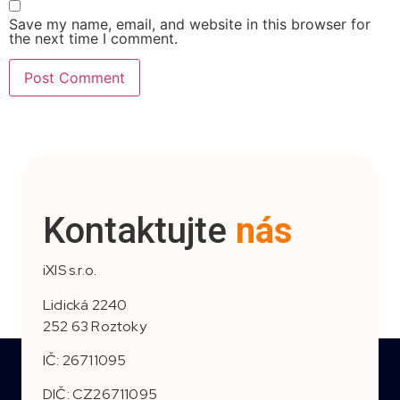
Save my name, email, and website in this browser for
the next time I comment.
Kontaktujte
nás
iXIS s.r.o.
Lidická 2240
252 63 Roztoky
IČ: 26711095
DIČ: CZ26711095