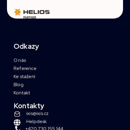
Odkazy
O nás
Reference
Ke stažení
Blog
Kontakt
Kontakty
ixis@ixis.cz
Helpdesk
+420 730 155 144