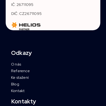
IČ: 26711095
DIČ: CZ26711095
Odkazy
O nás
Reference
Ke stažení
Blog
Kontakt
Kontakty