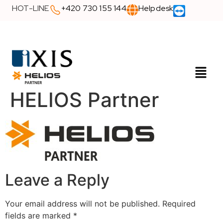
HOT-LINE
+420 730 155 144
Helpdesk
HELIOS Partner
Leave a Reply
Your email address will not be published.
Required
fields are marked
*