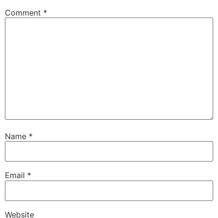
Comment
*
Name
*
Email
*
Website