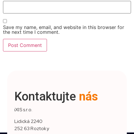
Save my name, email, and website in this browser for
the next time I comment.
Kontaktujte
nás
iXIS s.r.o.
Lidická 2240
252 63 Roztoky