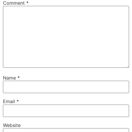
Comment
*
Name
*
Email
*
Website