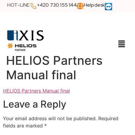
HOT-LINE
+420 730 155 144
Helpdesk
HELIOS Partners
Manual final
HELIOS Partners Manual final
Leave a Reply
Your email address will not be published.
Required
fields are marked
*