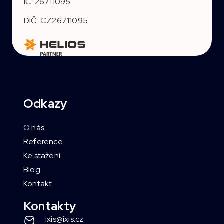
IČ: 26711095
DIČ: CZ26711095
Odkazy
O nás
Reference
Ke stažení
Blog
Kontakt
Kontakty
ixis@ixis.cz