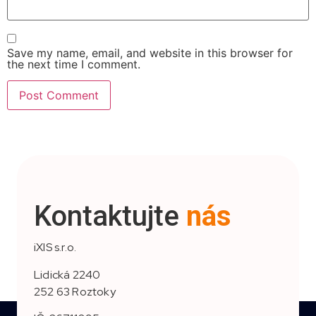
Save my name, email, and website in this browser for
the next time I comment.
Kontaktujte
nás
iXIS s.r.o.
Lidická 2240
252 63 Roztoky