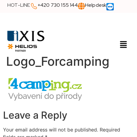
HOT-LINE
+420 730 155 144
Helpdesk
Logo_Forcamping
Leave a Reply
Your email address will not be published.
Required