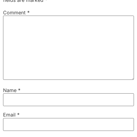
fields are marked
*
Comment
*
Name
*
Email
*