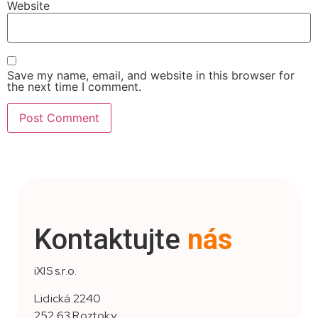
Website
Save my name, email, and website in this browser for
the next time I comment.
Kontaktujte
nás
iXIS s.r.o.
Lidická 2240
252 63 Roztoky