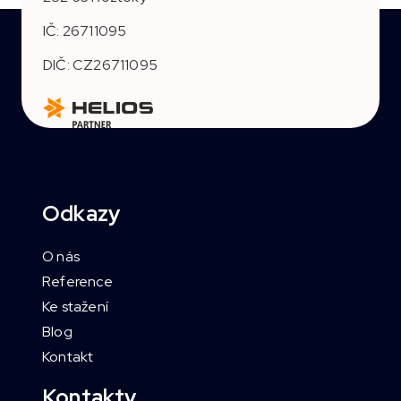
IČ: 26711095
DIČ: CZ26711095
Odkazy
O nás
Reference
Ke stažení
Blog
Kontakt
Kontakty