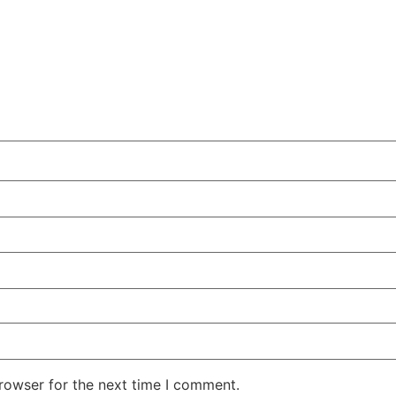
rowser for the next time I comment.