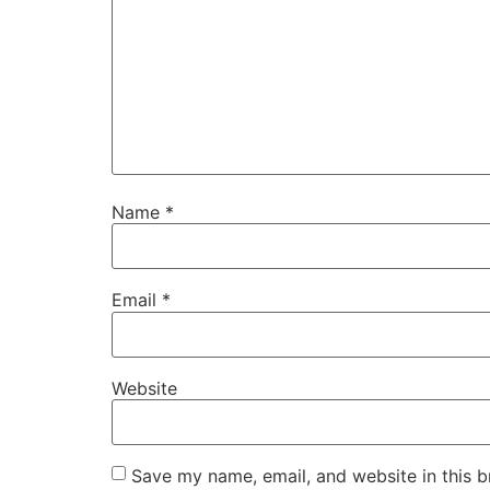
Name
*
Email
*
Website
Save my name, email, and website in this b