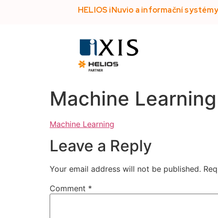
HELIOS iNuvio a informační systém
Machine Learning
Machine Learning
Leave a Reply
Your email address will not be published.
Req
Comment
*