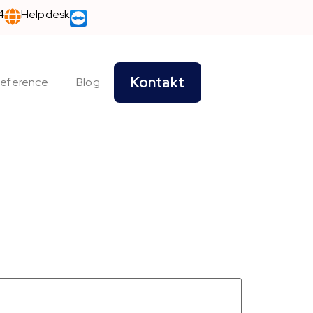
4
Helpdesk
Kontakt
eference
Blog