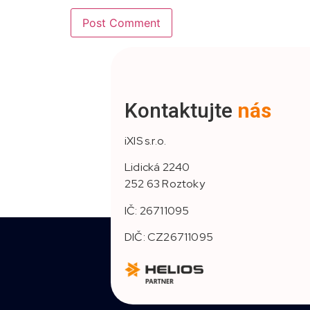
Kontaktujte
nás
iXIS s.r.o.
Lidická 2240
252 63 Roztoky
IČ: 26711095
DIČ: CZ26711095