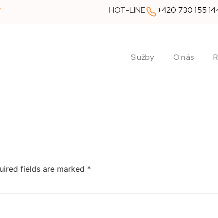
y
HOT-LINE
+420 730 155 14
Služby
O nás
R
uired fields are marked
*