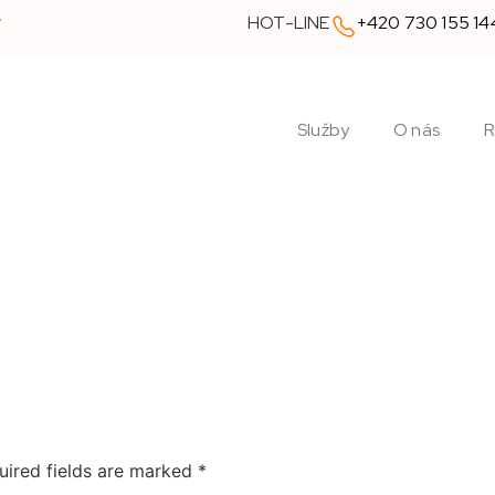
y
HOT-LINE
+420 730 155 14
Služby
O nás
R
uired fields are marked
*