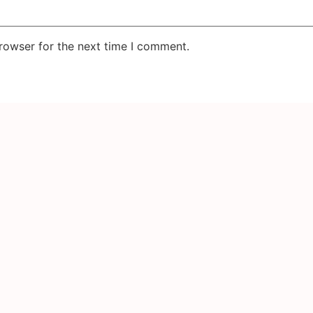
rowser for the next time I comment.