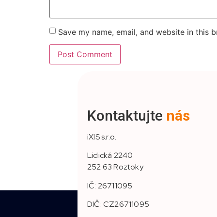
Save my name, email, and website in this b
Kontaktujte
nás
iXIS s.r.o.
Lidická 2240
252 63 Roztoky
IČ: 26711095
DIČ: CZ26711095