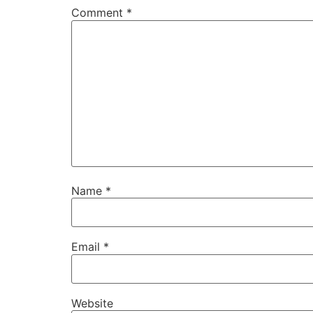
Comment
*
Name
*
Email
*
Website