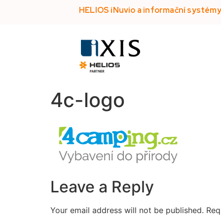
HELIOS iNuvio a informační systém
4c-logo
Leave a Reply
Your email address will not be published.
Req