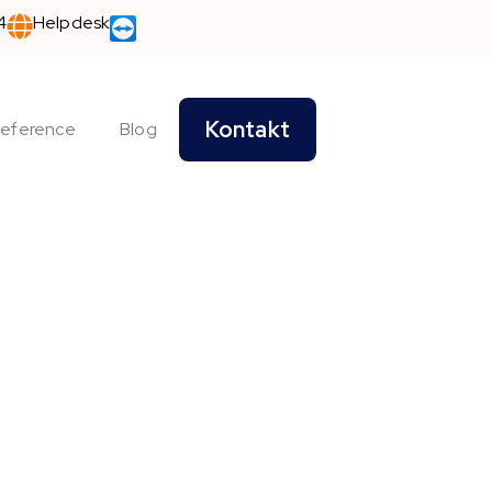
4
Helpdesk
Kontakt
eference
Blog