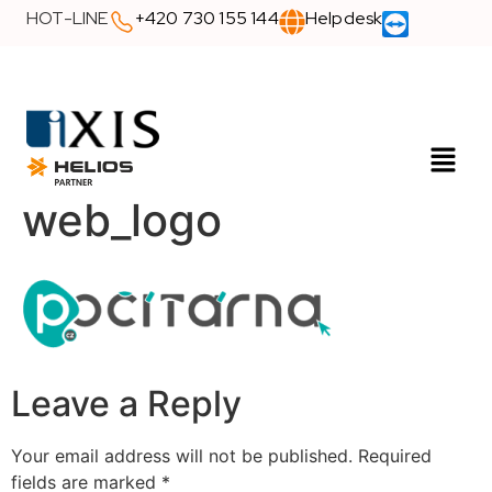
HOT-LINE
+420 730 155 144
Helpdesk
web_logo
Leave a Reply
Your email address will not be published.
Required
fields are marked
*