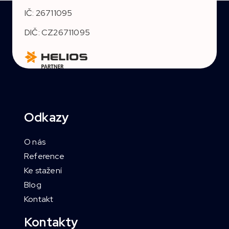
IČ: 26711095
DIČ: CZ26711095
Odkazy
O nás
Reference
Ke stažení
Blog
Kontakt
Kontakty