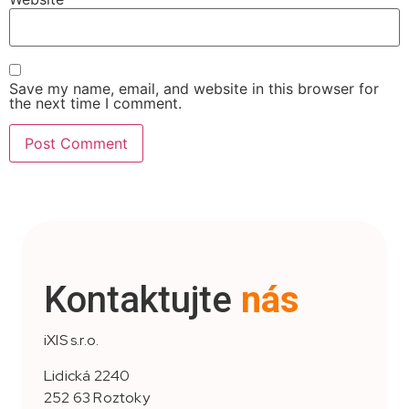
Save my name, email, and website in this browser for
the next time I comment.
Kontaktujte
nás
iXIS s.r.o.
Lidická 2240
252 63 Roztoky