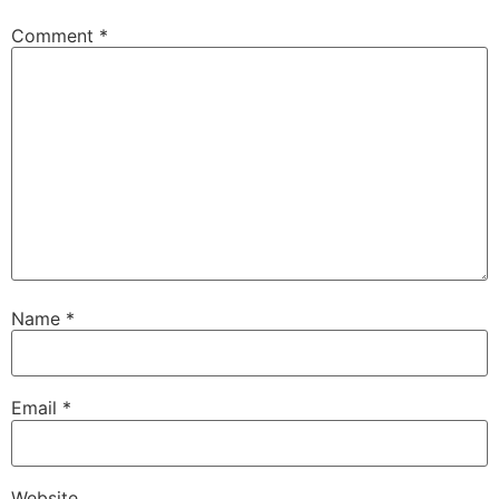
Comment
*
Name
*
Email
*
Website